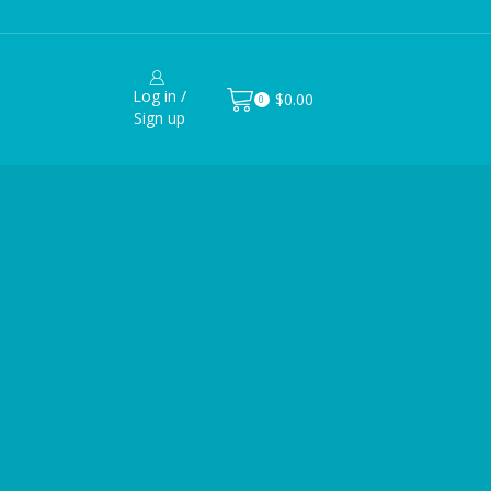
Log in /
$
0.00
0
Sign up