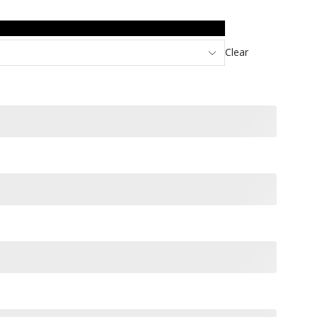
Clear