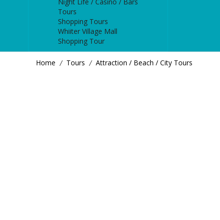
Night Life / Casino / Bars
Tours
Shopping Tours
Whiiter Village Mall
Shopping Tour
Home
Tours
Attraction / Beach / City Tours
/
/