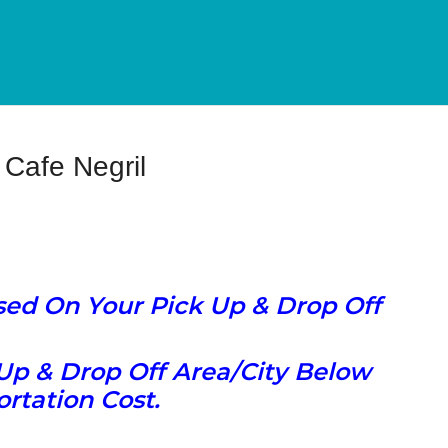
Cafe Negril
ased On Your Pick Up & Drop Off
Up & Drop Off Area/City Below
rtation Cost.