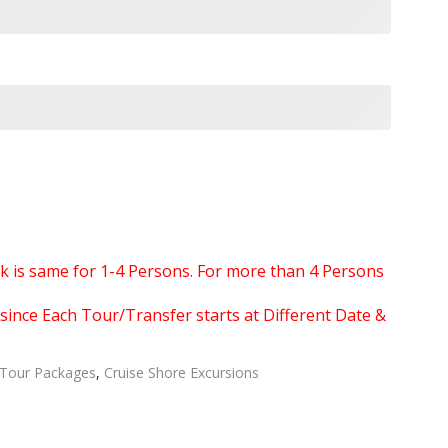
ook is same for 1-4 Persons. For more than 4 Persons
since Each Tour/Transfer starts at Different Date &
Tour Packages
,
Cruise Shore Excursions