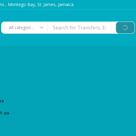
s , Montego Bay, St. James, Jamaica.
us
t us