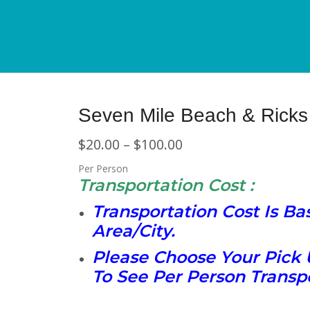
Seven Mile Beach & Ricks 
$
20.00
–
$
100.00
Per Person
Transportation Cost :
Transportation Cost Is B
Area/City.
Please Choose Your Pick 
To See Per Person Transpo