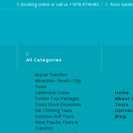
Booking online or call us +1876 8740482
Rose Garden
All Categories
Airport Transfers
Attraction / Beach / City
Tours
Catamaran Cruise
Home
Combo Tour Packages
About 
Cruise Shore Excursions
Tours
Eat / Dinning Tours
Contac
Exclusive Golf Tours
Blog
Most Popular Tours &
Transfers