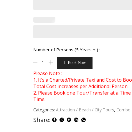
Number of Persons (5 Years + ) :
Book Now
Please Note : -
1. It’s a Charted/Private Taxi and Cost to B
Total Cost increases per Additional Person.
2. Please Book one Tour/Transfer at a Time 
Time.
Categories:
Attraction / Beach / City Tours
,
Combo 
Share: