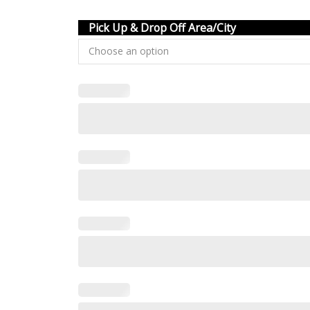
Pick Up & Drop Off Area/City