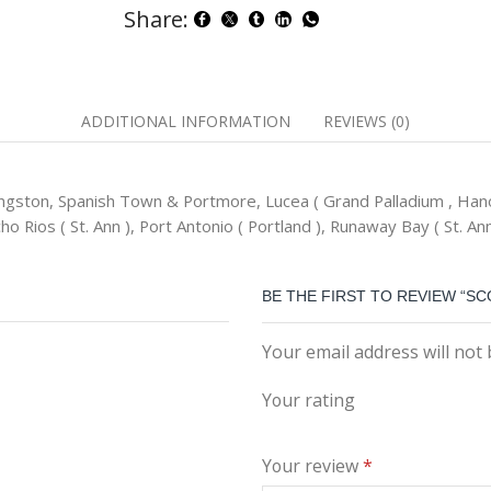
Share:
ADDITIONAL INFORMATION
REVIEWS (0)
ngston, Spanish Town & Portmore, Lucea ( Grand Palladium , Hano
o Rios ( St. Ann ), Port Antonio ( Portland ), Runaway Bay ( St. Ann
BE THE FIRST TO REVIEW “S
Your email address will not
Your rating
Your review
*