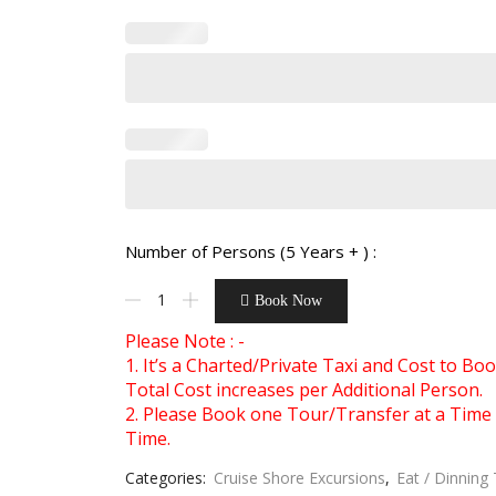
Number of Persons (5 Years + ) :
Book Now
Please Note : -
1. It’s a Charted/Private Taxi and Cost to B
Total Cost increases per Additional Person.
2. Please Book one Tour/Transfer at a Time 
Time.
Categories:
Cruise Shore Excursions
,
Eat / Dinning