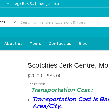
s , Montego Bay, St. James, Jamaica.
About us
Tours
Contact us
Blog
Scotchies Jerk Centre, M
$
20.00
–
$
35.00
Per Person
Transportation Cost :
Transportation Cost Is B
Area/City.