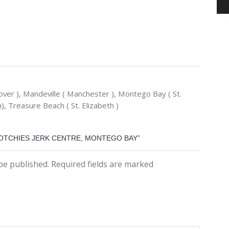
ver ), Mandeville ( Manchester ), Montego Bay ( St.
), Treasure Beach ( St. Elizabeth )
COTCHIES JERK CENTRE, MONTEGO BAY”
 be published. Required fields are marked