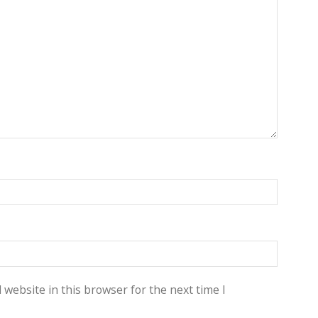
website in this browser for the next time I