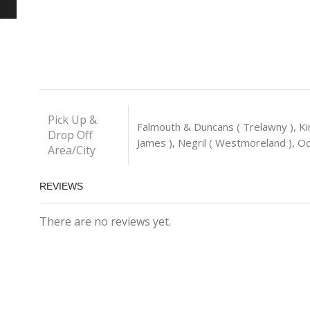
Pick Up &
Falmouth & Duncans ( Trelawny ), Ki
Drop Off
James ), Negril ( Westmoreland ), Och
Area/City
REVIEWS
There are no reviews yet.