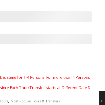
ook is same for 1-4 Persons. For more than 4 Persons
since Each Tour/Transfer starts at Different Date &
 Tours
,
Most Popular Tours & Transfers