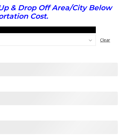
Up & Drop Off Area/City Below
rtation Cost.
Clear