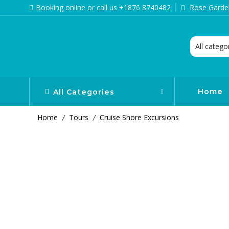
Booking online or call us +1876 8740482
Rose Garden
Home
All Categories
Home
Tours
Cruise Shore Excursions
/
/