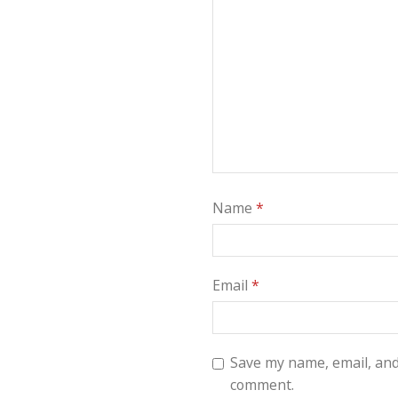
Name
*
Email
*
Save my name, email, and 
comment.