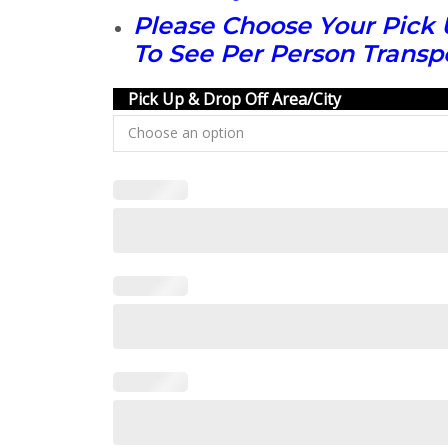
Please Choose Your Pick 
To See Per Person Transpo
Pick Up & Drop Off Area/City