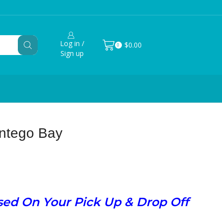
Log in /
$
0.00
0
Sign up
ontego Bay
ased On Your Pick Up & Drop Off