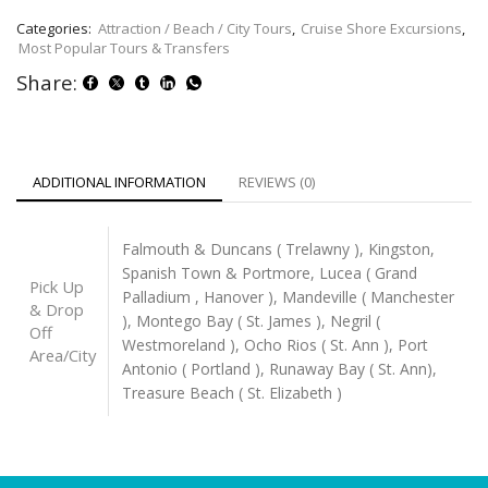
Categories:
Attraction / Beach / City Tours
,
Cruise Shore Excursions
,
Most Popular Tours & Transfers
Share:
ADDITIONAL INFORMATION
REVIEWS (0)
Falmouth & Duncans ( Trelawny ), Kingston,
Spanish Town & Portmore, Lucea ( Grand
Pick Up
Palladium , Hanover ), Mandeville ( Manchester
& Drop
), Montego Bay ( St. James ), Negril (
Off
Westmoreland ), Ocho Rios ( St. Ann ), Port
Area/City
Antonio ( Portland ), Runaway Bay ( St. Ann),
Treasure Beach ( St. Elizabeth )