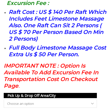
Excursion Fee :
Raft Cost : US $ 140 Per Raft Which
Includes Feet Limestone Massage
Also. One Raft Can Sit 2 Persons (
US $ 70 Per Person Based On Min
2 Persons)
Full Body Limestone Massage Cost
Extra Us $ 50 Per Person.
IMPORTANT NOTE : Option Is
Available To Add Excursion Fee In
Transportation Cost On Checkout
Page
.
Pick Up & Drop Off Area/City