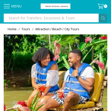
MENU
0
Home
Tours
Attraction / Beach / City Tours
/
/