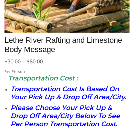
Lethe River Rafting and Limestone
Body Message
$
30.00
–
$
80.00
Per Person
Transportation Cost :
Transportation Cost Is Based On
Your Pick Up & Drop Off Area/City.
Please Choose Your Pick Up &
Drop Off Area/City Below To See
Per Person Transportation Cost.