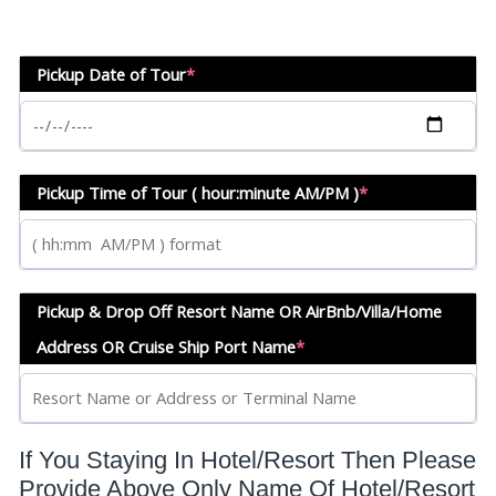
Pickup Date of Tour
*
Pickup Time of Tour ( hour:minute AM/PM )
*
Pickup & Drop Off Resort Name OR AirBnb/Villa/Home
Address OR Cruise Ship Port Name
*
If You Staying In Hotel/Resort Then Please
Provide Above Only Name Of Hotel/Resort