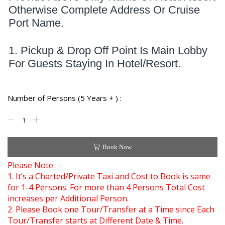
Otherwise Complete Address Or Cruise
Port Name.
1. Pickup & Drop Off Point Is Main Lobby
For Guests Staying In Hotel/Resort.
Number of Persons (5 Years + ) :
Book Now
Please Note : -
1. It’s a Charted/Private Taxi and Cost to Book is same
for 1-4 Persons. For more than 4 Persons Total Cost
increases per Additional Person.
2. Please Book one Tour/Transfer at a Time since Each
Tour/Transfer starts at Different Date & Time.