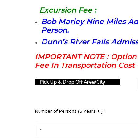
Excursion Fee :
Bob Marley Nine Miles Ad
Person.
Dunn’s River Falls Admiss
IMPORTANT NOTE : Option I
Fee In Transportation Cos
Pick Up & Drop Off Area/City
Number of Persons (5 Years + ) :
Bob
Marley
Nine