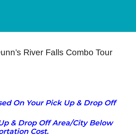
unn’s River Falls Combo Tour
ased On Your Pick Up & Drop Off
Up & Drop Off Area/City Below
rtation Cost.