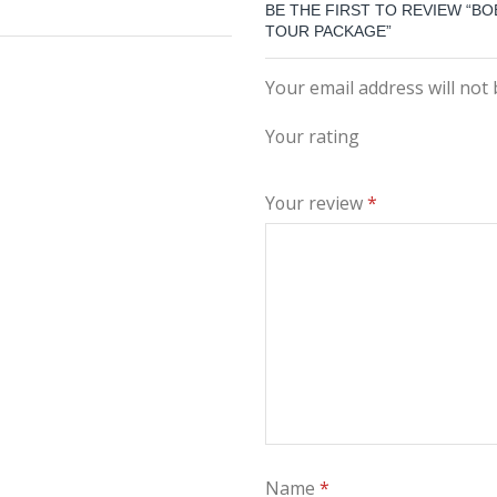
BE THE FIRST TO REVIEW “BO
TOUR PACKAGE”
Your email address will not
Your rating
Your review
*
Name
*