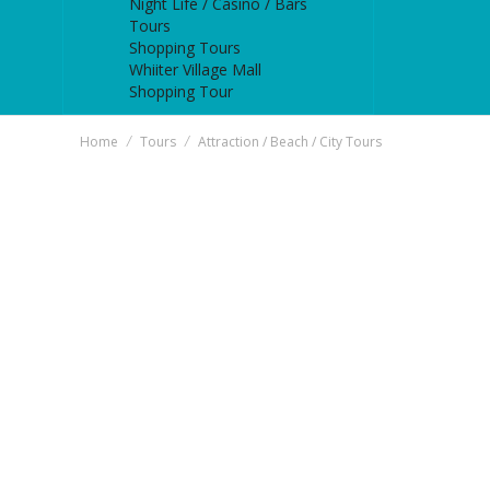
Night Life / Casino / Bars
Tours
Shopping Tours
Whiiter Village Mall
Shopping Tour
Home
Tours
Attraction / Beach / City Tours
/
/