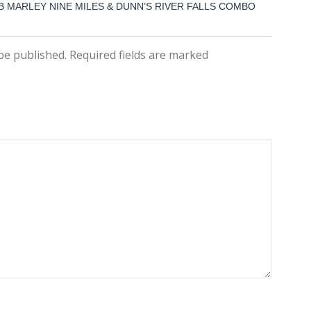
B MARLEY NINE MILES & DUNN’S RIVER FALLS COMBO
 be published. Required fields are marked