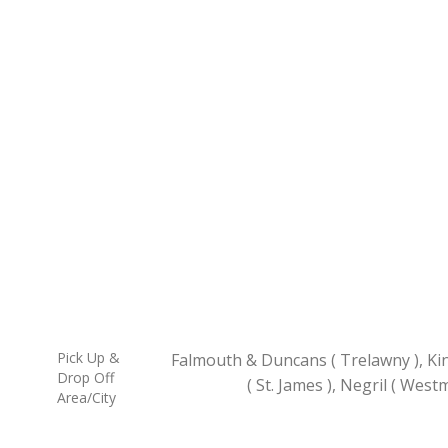
Pick Up &
Falmouth & Duncans ( Trelawny ), Ki
Drop Off
( St. James ), Negril ( West
Area/City