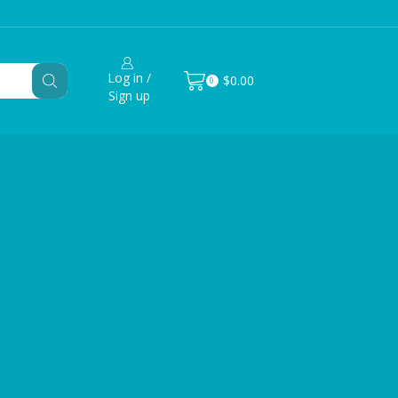
Log in /
$
0.00
0
Sign up