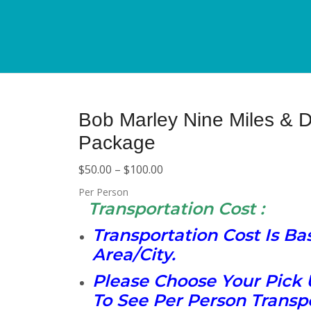
Bob Marley Nine Miles & D
Package
$
50.00
–
$
100.00
Per Person
Transportation Cost :
Transportation Cost Is B
Area/City.
Please Choose Your Pick 
To See Per Person Transpo