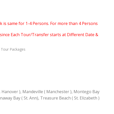
ook is same for 1-4 Persons. For more than 4 Persons
since Each Tour/Transfer starts at Different Date &
Tour Packages
, Hanover ), Mandeville ( Manchester ), Montego Bay
unaway Bay ( St. Ann), Treasure Beach ( St. Elizabeth )