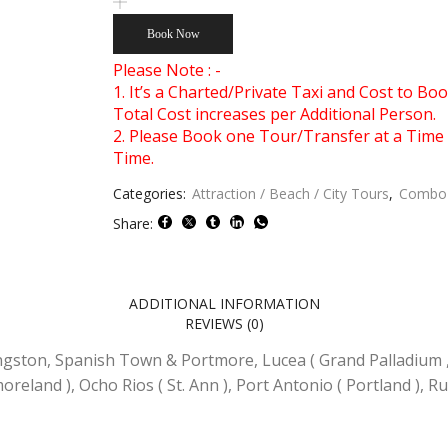
Miles
&
Book Now
Dunn's
River
Please Note : -
Falls
1. It’s a Charted/Private Taxi and Cost to B
Combo
Total Cost increases per Additional Person.
Tour
2. Please Book one Tour/Transfer at a Time 
Package
Time.
Number
of
Categories:
Attraction / Beach / City Tours
,
Combo 
Persons
Share:
(5
Years
+
)
ADDITIONAL INFORMATION
REVIEWS (0)
ngston, Spanish Town & Portmore, Lucea ( Grand Palladium 
moreland ), Ocho Rios ( St. Ann ), Port Antonio ( Portland ), R