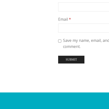
Email
*
Save my name, email, and 
comment.