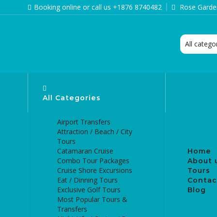
Booking online or call us +1876 8740482
Rose Garden
All Categories
Airport Transfers
Attraction / Beach / City
Tours
Catamaran Cruise
Home
Combo Tour Packages
About 
Cruise Shore Excursions
Tours
Eat / Dinning Tours
Contac
Exclusive Golf Tours
Blog
Most Popular Tours &
Transfers