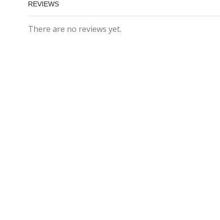
REVIEWS
There are no reviews yet.