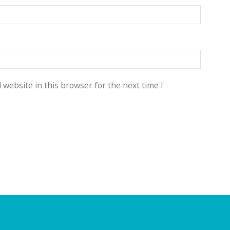
website in this browser for the next time I