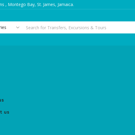
s , Montego Bay, St. James, Jamaica.
Search
input
us
t us