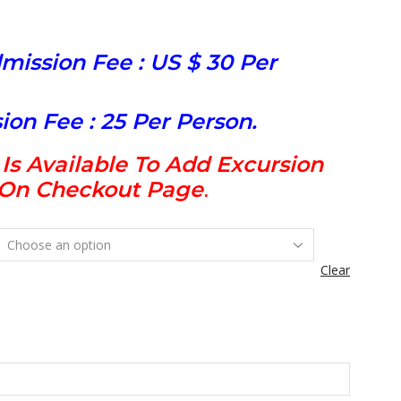
mission Fee : US $ 30 Per
ion Fee : 25 Per Person.
s Available To Add Excursion
t On Checkout Page
.
Clear