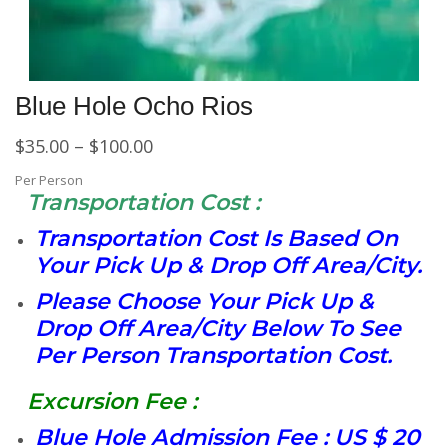
Blue Hole Ocho Rios
$
35.00
–
$
100.00
Per Person
Transportation Cost :
Transportation Cost Is Based On
Your Pick Up & Drop Off Area/City.
Please Choose Your Pick Up &
Drop Off Area/City Below To See
Per Person Transportation Cost.
Excursion Fee :
Blue Hole Admission Fee : US $ 20