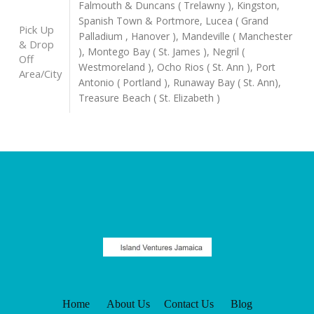
Falmouth & Duncans ( Trelawny ), Kingston,
Spanish Town & Portmore, Lucea ( Grand
Pick Up
Palladium , Hanover ), Mandeville ( Manchester
& Drop
), Montego Bay ( St. James ), Negril (
Off
Westmoreland ), Ocho Rios ( St. Ann ), Port
Area/City
Antonio ( Portland ), Runaway Bay ( St. Ann),
Treasure Beach ( St. Elizabeth )
Home
About Us
Contact Us
Blog