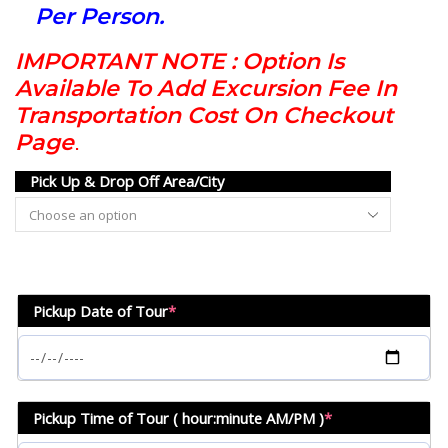
Per Person.
IMPORTANT NOTE : Option Is
Available To Add Excursion Fee In
Transportation Cost On Checkout
Page
.
Pick Up & Drop Off Area/City
Pickup Date of Tour
*
Pickup Time of Tour ( hour:minute AM/PM )
*