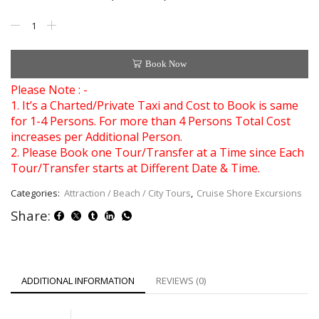
Book Now
Please Note : -
1. It’s a Charted/Private Taxi and Cost to Book is same
for 1-4 Persons. For more than 4 Persons Total Cost
increases per Additional Person.
2. Please Book one Tour/Transfer at a Time since Each
Tour/Transfer starts at Different Date & Time.
Categories:
Attraction / Beach / City Tours
,
Cruise Shore Excursions
Share:
ADDITIONAL INFORMATION
REVIEWS (0)