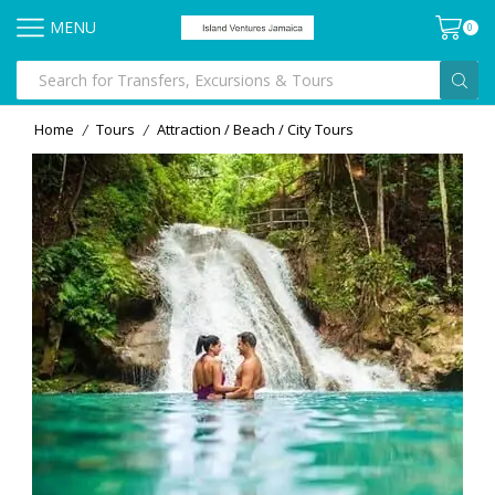
MENU
0
Home
Tours
Attraction / Beach / City Tours
/
/