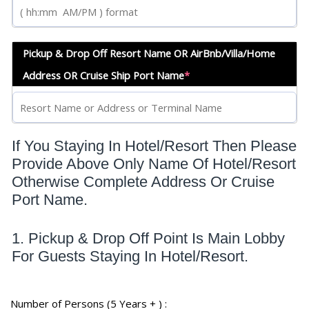
Pickup & Drop Off Resort Name OR AirBnb/Villa/Home
Address OR Cruise Ship Port Name
*
If You Staying In Hotel/Resort Then Please
Provide Above Only Name Of Hotel/Resort
Otherwise Complete Address Or Cruise
Port Name.
1. Pickup & Drop Off Point Is Main Lobby
For Guests Staying In Hotel/Resort.
Number of Persons (5 Years + ) :