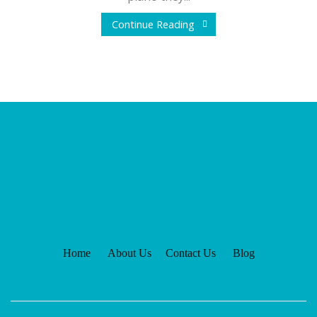
Continue Reading
Home
About Us
Contact Us
Blog