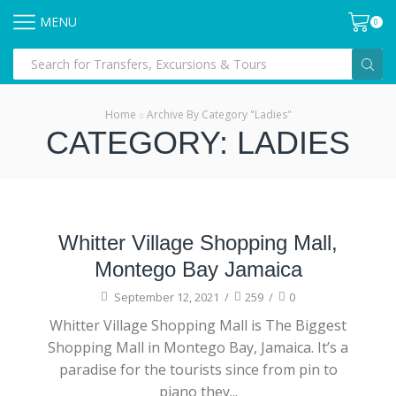
MENU
0
Home
Archive By Category "Ladies"
CATEGORY: LADIES
Clothing
Whitter Village Shopping Mall,
Montego Bay Jamaica
September 12, 2021
/
259
/
0
Whitter Village Shopping Mall is The Biggest
Shopping Mall in Montego Bay, Jamaica. It’s a
paradise for the tourists since from pin to
piano they...