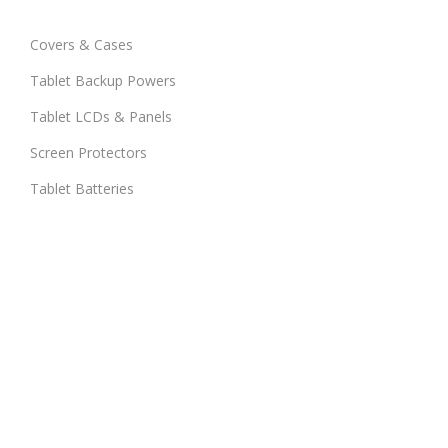
Covers & Cases
Tablet Backup Powers
Tablet LCDs & Panels
Screen Protectors
Tablet Batteries