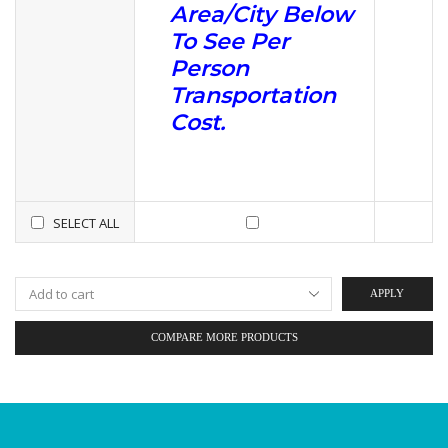
Area/City Below
To See Per
Person
Transportation
Cost.
SELECT ALL
APPLY
COMPARE MORE PRODUCTS