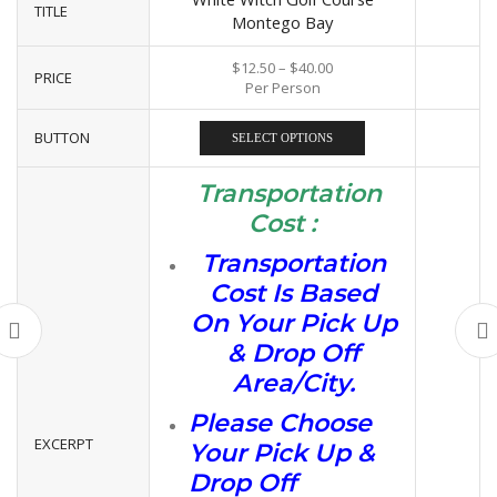
TITLE
Montego Bay
$
12.50
–
$
40.00
PRICE
Per Person
BUTTON
SELECT OPTIONS
Transportation
Cost :
Transportation
Cost Is Based
On Your Pick Up
& Drop Off
Area/City.
Please Choose
EXCERPT
Your Pick Up &
Drop Off