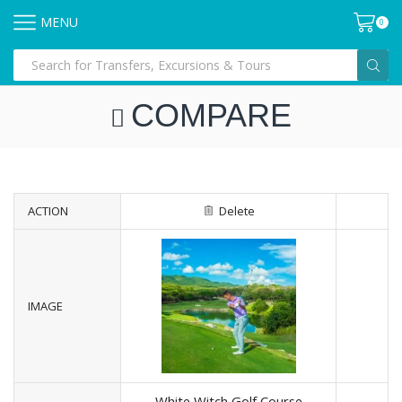
MENU
0
COMPARE
ACTION
Delete
IMAGE
White Witch Golf Course